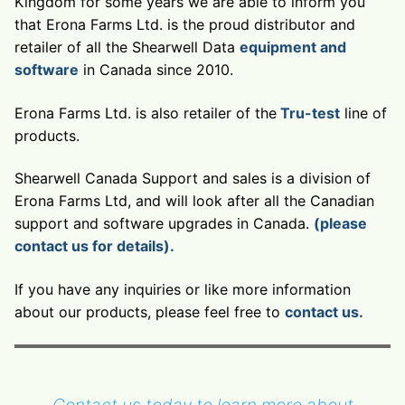
Kingdom for some years we are able to inform you
that Erona Farms Ltd. is the proud distributor and
retailer of all the Shearwell Data
equipment and
software
in Canada since 2010.
Erona Farms Ltd. is also retailer of the
Tru-test
line of
products.
Shearwell Canada Support and sales is a division of
Erona Farms Ltd, and will look after all the Canadian
support and software upgrades in Canada.
(please
contact us for details).
If you have any inquiries or like more information
about our products, please feel free to
contact us.
Contact us today to learn more about