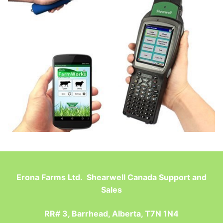
Erona Farms Ltd. Shearwell Canada Support and
Sales
RR# 3, Barrhead, Alberta, T7N 1N4