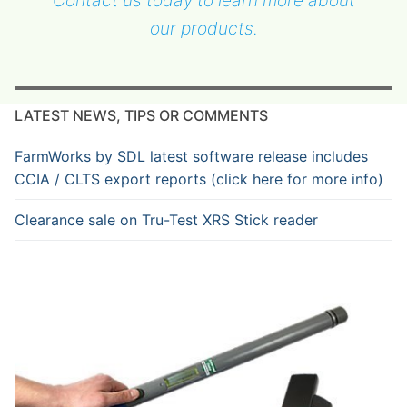
our products.
LATEST NEWS, TIPS OR COMMENTS
FarmWorks by SDL latest software release includes
CCIA / CLTS export reports (click here for more info)
Clearance sale on Tru-Test XRS Stick reader