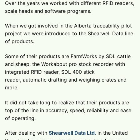
Over the years we worked with different RFID readers,
scale heads and software programs.
When we got involved in the Alberta traceability pilot
project we were introduced to the Shearwell Data line
of products.
Some of their products are FarmWorks by SDL cattle
and sheep, the Workabout pro stock recorder with
integrated RFID reader, SDL 400 stick
reader, automatic drafting and weighing crates and
more.
It did not take long to realize that their products are
top of the line in accuracy, speed, reliability and ease
of operating.
After dealing with
Shearwell Data Ltd.
in the United