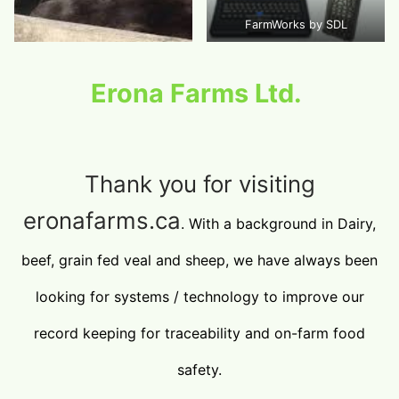
FarmWorks by SDL
Erona Farms Ltd.
Thank you for visiting
eronafarms.ca
. With a background in Dairy,
beef, grain fed veal and sheep, we have always been
looking for systems / technology to improve our
record keeping for traceability and on-farm food
safety.