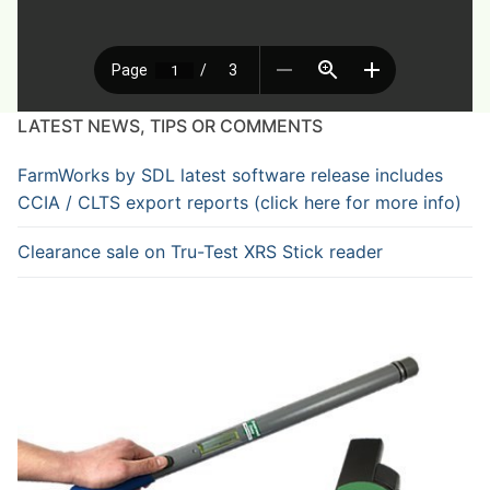
LATEST NEWS, TIPS OR COMMENTS
FarmWorks by SDL latest software release includes
CCIA / CLTS export reports (click here for more info)
Clearance sale on Tru-Test XRS Stick reader