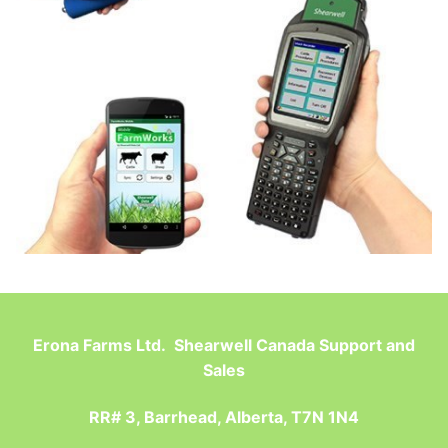
Erona Farms Ltd. Shearwell Canada Support and
Sales
RR# 3, Barrhead, Alberta, T7N 1N4