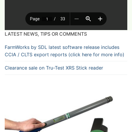
LATEST NEWS, TIPS OR COMMENTS
FarmWorks by SDL latest software release includes
CCIA / CLTS export reports (click here for more info)
Clearance sale on Tru-Test XRS Stick reader