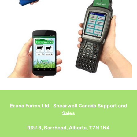
Erona Farms Ltd. Shearwell Canada Support and
Sales
RR# 3, Barrhead, Alberta, T7N 1N4