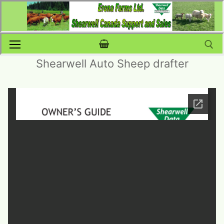
Skip
to
content
Shearwell Auto Sheep drafter
Search for: