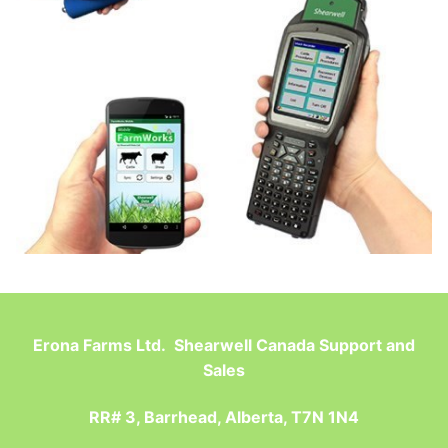
Erona Farms Ltd. Shearwell Canada Support and
Sales
RR# 3, Barrhead, Alberta, T7N 1N4