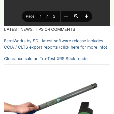
LATEST NEWS, TIPS OR COMMENTS
FarmWorks by SDL latest software release includes
CCIA / CLTS export reports (click here for more info)
Clearance sale on Tru-Test XRS Stick reader